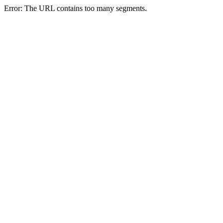
Error: The URL contains too many segments.