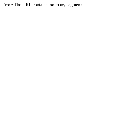
Error: The URL contains too many segments.