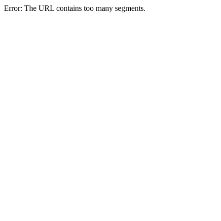
Error: The URL contains too many segments.