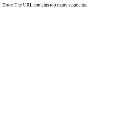
Error: The URL contains too many segments.