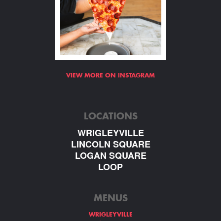
VIEW MORE ON INSTAGRAM
LOCATIONS
WRIGLEYVILLE
LINCOLN SQUARE
LOGAN SQUARE
LOOP
MENUS
WRIGLEYVILLE