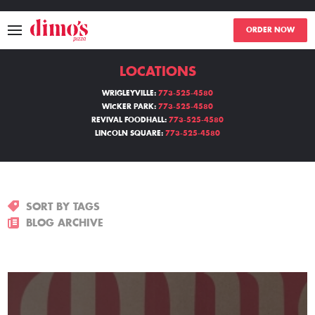
ORDER NOW
LOCATIONS
MENU
WRIGLEYVILLE:
773-525-4580
WICKER PARK:
773-525-4580
LOCATIONS
REVIVAL FOODHALL:
773-525-4580
LINCOLN SQUARE:
773-525-4580
ABOUT
EVENTS
SORT BY TAGS
BLOGS
BLOG ARCHIVE
CATERING
THE GIFT OF DIMO'S