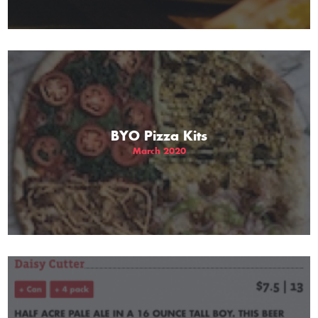
BYO Pizza Kits
March 2020