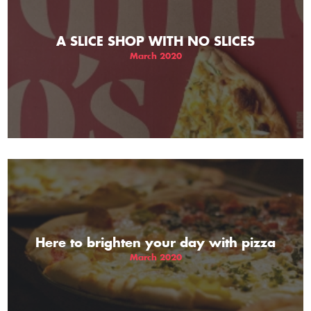
A SLICE SHOP WITH NO SLICES
March 2020
Here to brighten your day with pizza
March 2020