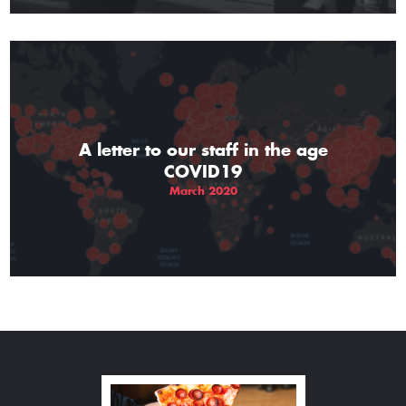
A letter to our staff in the age
COVID19
March 2020