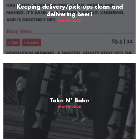
Keeping delivery/pick-ups clean and
delivering beer!
March 2020
Take N’ Bake
March 2020