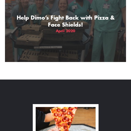
Help Dimo’s Fight Back with Pizza &
Face Shields!
April 2020