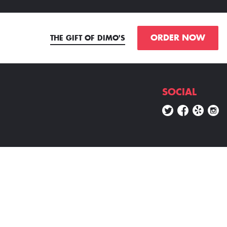
ORDER NOW
THE GIFT OF DIMO'S
SOCIAL