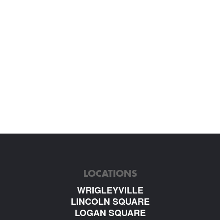
LOCATIONS
WRIGLEYVILLE
LINCOLN SQUARE
LOGAN SQUARE