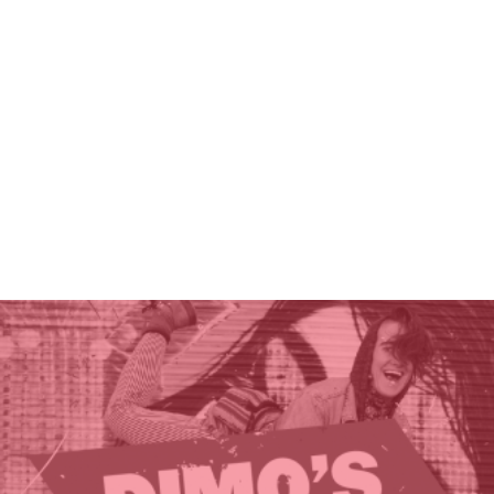
THE GIFT OF DIMO'S