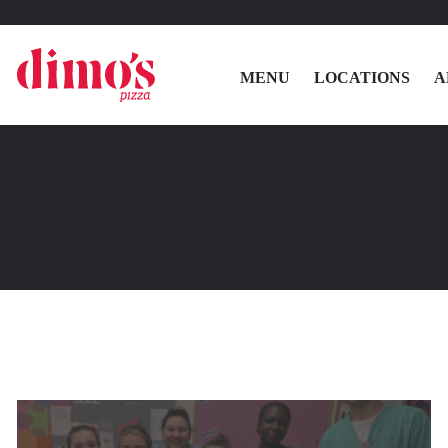
MENU
LOCATIONS
A