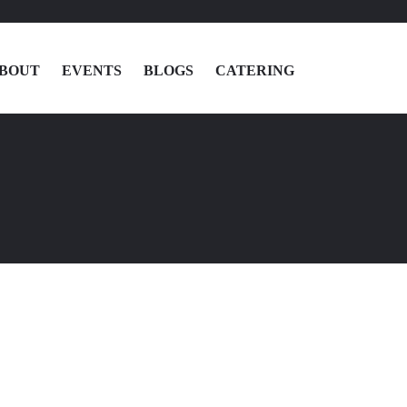
BOUT
EVENTS
BLOGS
CATERING
MENU
LOCATIONS
ABOUT
EVENTS
BLOGS
CATERING