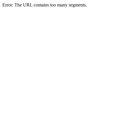
Error: The URL contains too many segments.