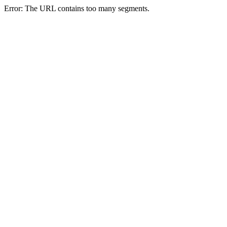
Error: The URL contains too many segments.