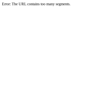
Error: The URL contains too many segments.