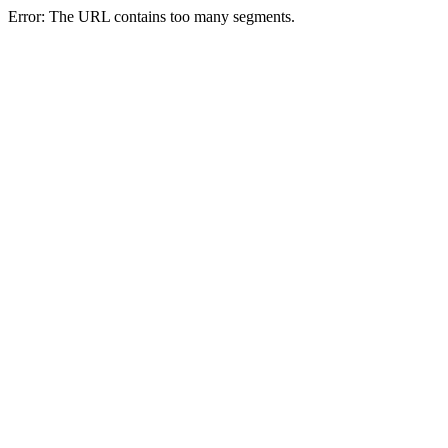
Error: The URL contains too many segments.