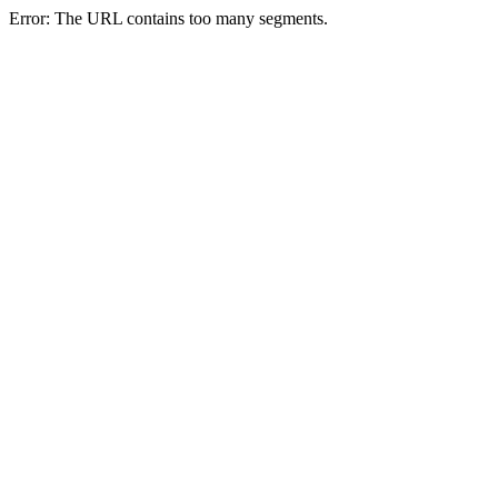
Error: The URL contains too many segments.