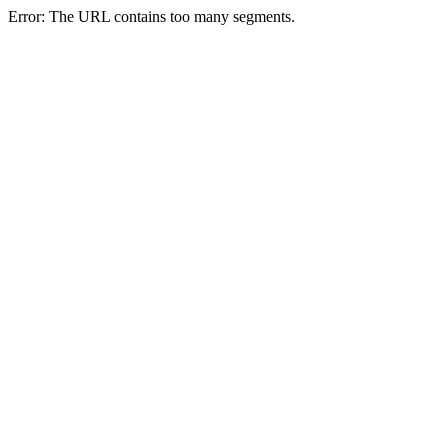
Error: The URL contains too many segments.