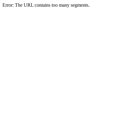
Error: The URL contains too many segments.