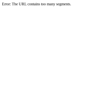
Error: The URL contains too many segments.