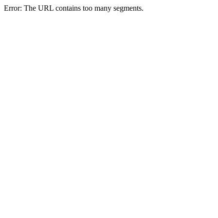
Error: The URL contains too many segments.