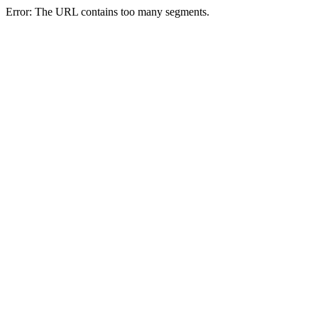
Error: The URL contains too many segments.