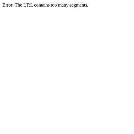
Error: The URL contains too many segments.