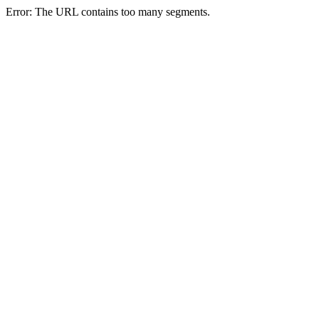
Error: The URL contains too many segments.