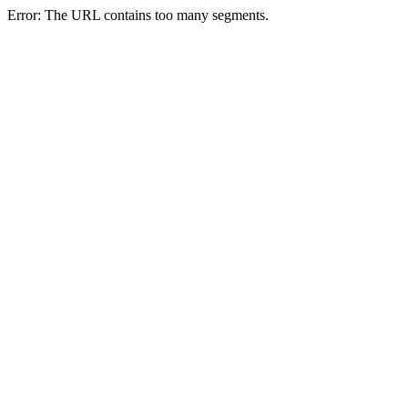
Error: The URL contains too many segments.