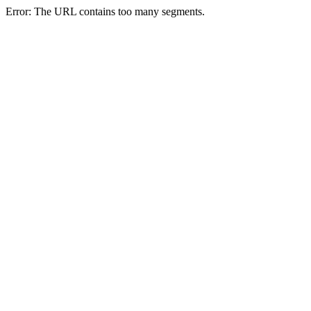
Error: The URL contains too many segments.