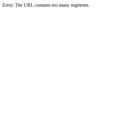
Error: The URL contains too many segments.