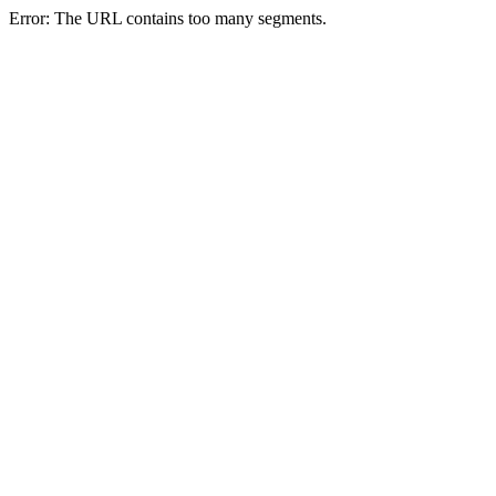
Error: The URL contains too many segments.