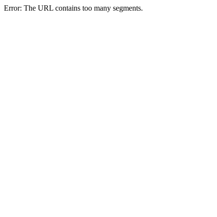
Error: The URL contains too many segments.