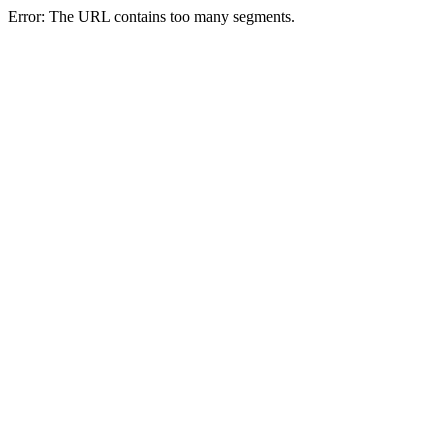
Error: The URL contains too many segments.