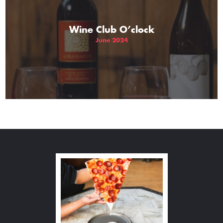
Wine Club O’clock
June 2024