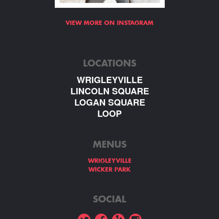
VIEW MORE ON INSTAGRAM
LOCATIONS
WRIGLEYVILLE
LINCOLN SQUARE
LOGAN SQUARE
LOOP
MENUS
WRIGLEYVILLE
WICKER PARK
SOCIAL