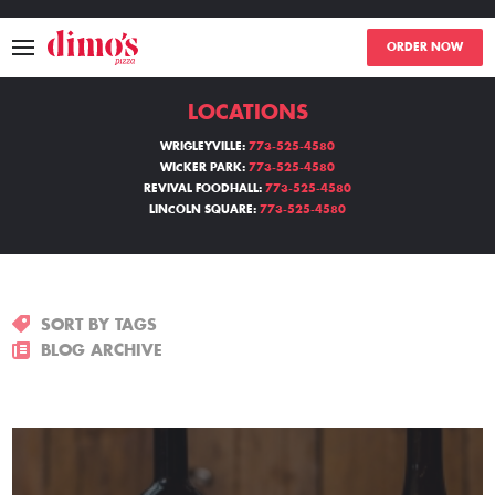
ORDER NOW
LOCATIONS
MENU
WRIGLEYVILLE:
773-525-4580
WICKER PARK:
773-525-4580
LOCATIONS
REVIVAL FOODHALL:
773-525-4580
LINCOLN SQUARE:
773-525-4580
ABOUT
EVENTS
SORT BY TAGS
BLOGS
BLOG ARCHIVE
CATERING
THE GIFT OF DIMO'S