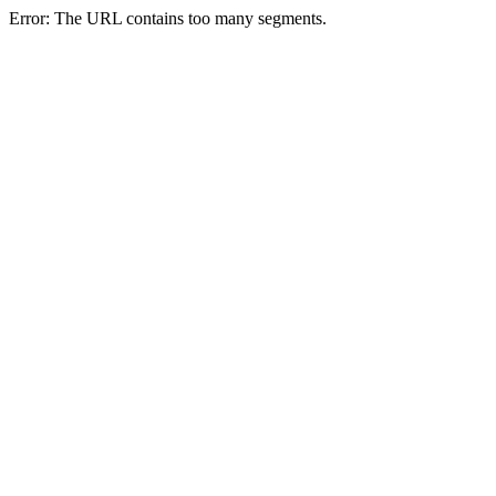
Error: The URL contains too many segments.