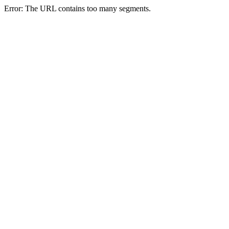
Error: The URL contains too many segments.