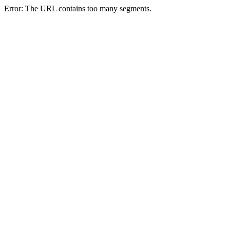
Error: The URL contains too many segments.