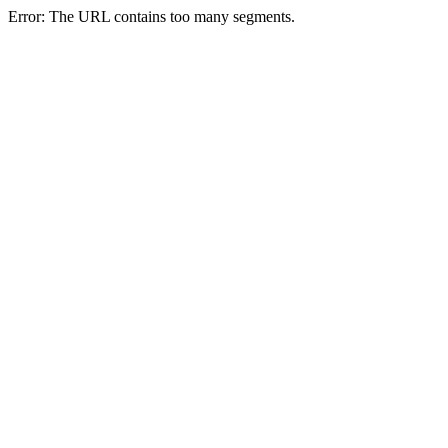
Error: The URL contains too many segments.