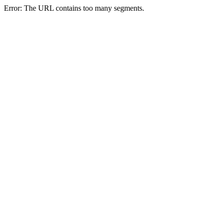
Error: The URL contains too many segments.