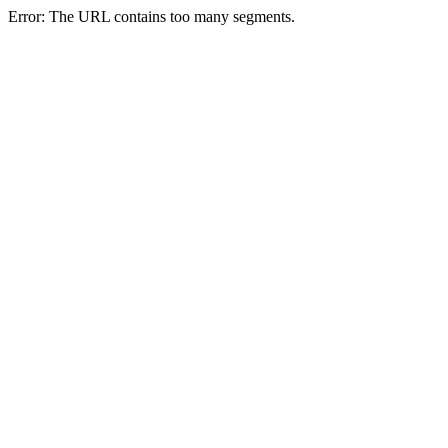
Error: The URL contains too many segments.