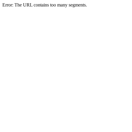
Error: The URL contains too many segments.