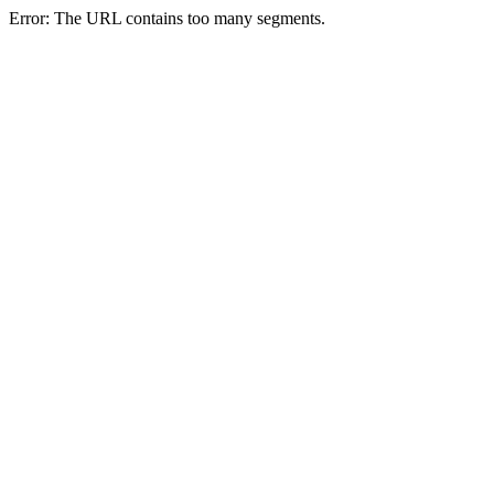
Error: The URL contains too many segments.