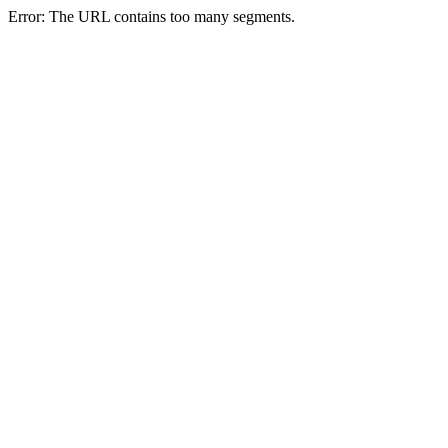
Error: The URL contains too many segments.