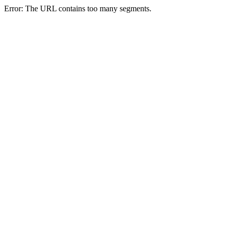
Error: The URL contains too many segments.