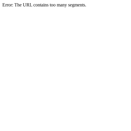
Error: The URL contains too many segments.