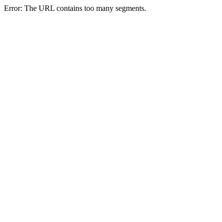
Error: The URL contains too many segments.