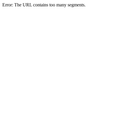
Error: The URL contains too many segments.