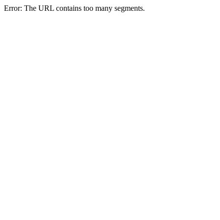
Error: The URL contains too many segments.