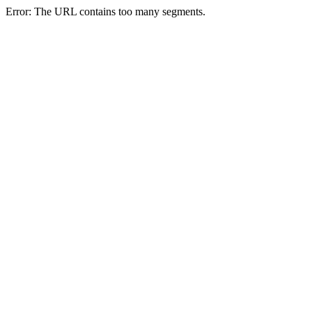
Error: The URL contains too many segments.