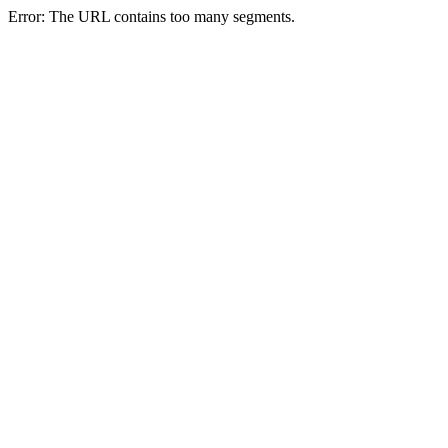
Error: The URL contains too many segments.