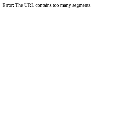
Error: The URL contains too many segments.