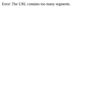
Error: The URL contains too many segments.