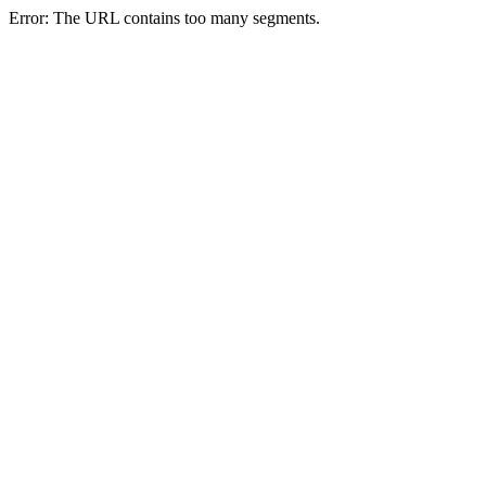
Error: The URL contains too many segments.