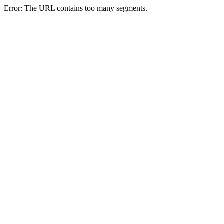
Error: The URL contains too many segments.