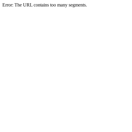
Error: The URL contains too many segments.