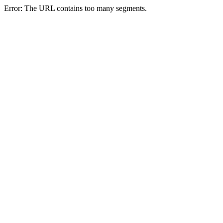
Error: The URL contains too many segments.