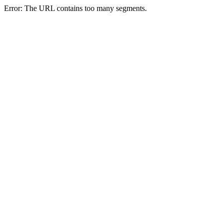
Error: The URL contains too many segments.