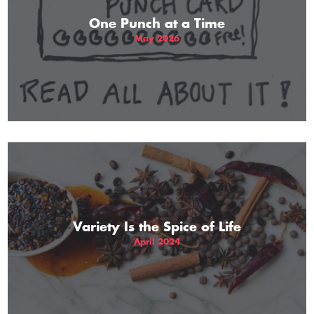
One Punch at a Time
May 2026
Variety Is the Spice of Life
April 2024