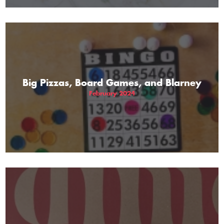
Big Pizzas, Board Games, and Blarney
February 2024