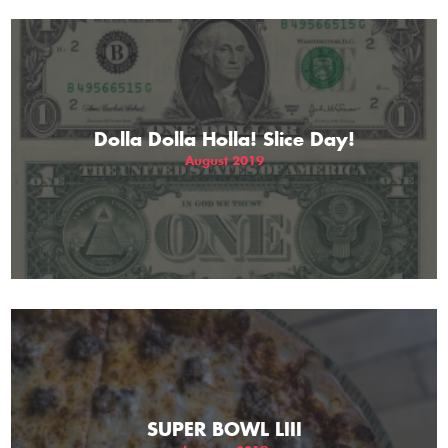
Dolla Dolla Holla! Slice Day!
August 2019
SUPER BOWL LIII