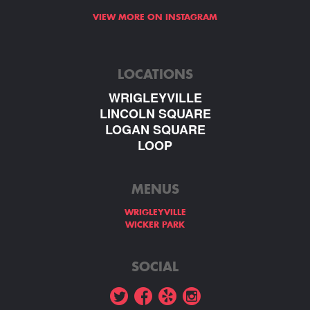
VIEW MORE ON INSTAGRAM
LOCATIONS
WRIGLEYVILLE
LINCOLN SQUARE
LOGAN SQUARE
LOOP
MENUS
WRIGLEYVILLE
WICKER PARK
SOCIAL