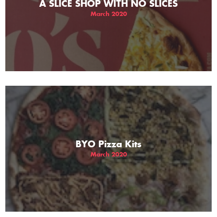
A SLICE SHOP WITH NO SLICES
March 2020
BYO Pizza Kits
March 2020