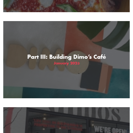
Part III: Building Dimo’s Café
January 2023