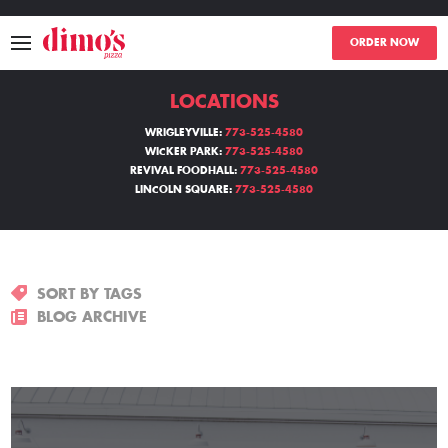
ORDER NOW
LOCATIONS
MENU
WRIGLEYVILLE:
773-525-4580
WICKER PARK:
773-525-4580
LOCATIONS
REVIVAL FOODHALL:
773-525-4580
LINCOLN SQUARE:
773-525-4580
ABOUT
EVENTS
SORT BY TAGS
BLOGS
BLOG ARCHIVE
CATERING
THE GIFT OF DIMO'S