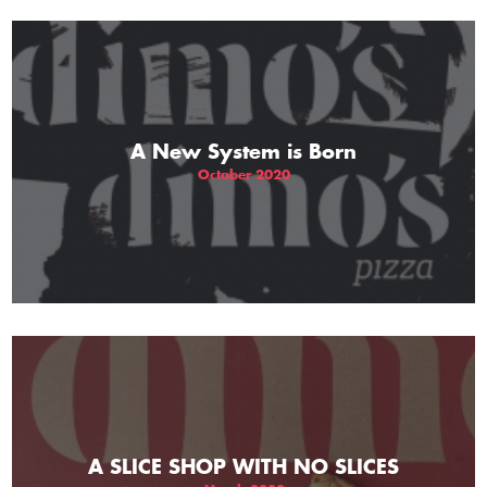
A New System is Born
October 2020
A SLICE SHOP WITH NO SLICES