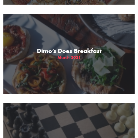
Dimo’s Does Breakfast
March 2021