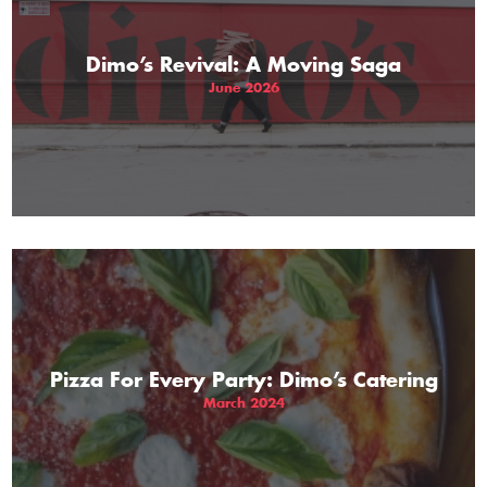
Dimo’s Revival: A Moving Saga
June 2026
Pizza For Every Party: Dimo’s Catering
March 2024