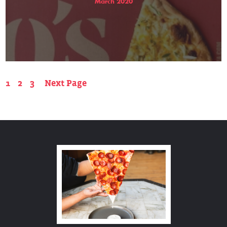
March 2020
1
2
3
Next Page