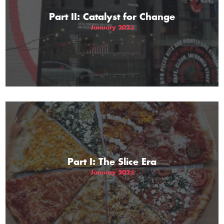
Part II: Catalyst for Change
January 2023
Part I: The Slice Era
January 2023