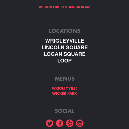
VIEW MORE ON INSTAGRAM
LOCATIONS
WRIGLEYVILLE
LINCOLN SQUARE
LOGAN SQUARE
LOOP
MENUS
WRIGLEYVILLE
WICKER PARK
SOCIAL