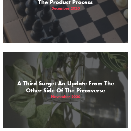
The Product Process
December 2020
A Third Surge: An Update From The
Other Side Of The Pizzaverse
November 2020